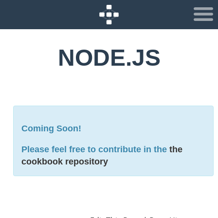
NODE.JS
Coming Soon!
Please feel free to contribute in the
the
cookbook repository