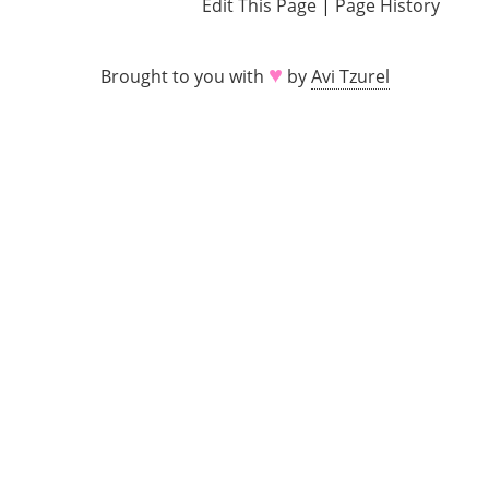
Edit This Page
|
Page History
♥
Brought to you with
by
Avi Tzurel