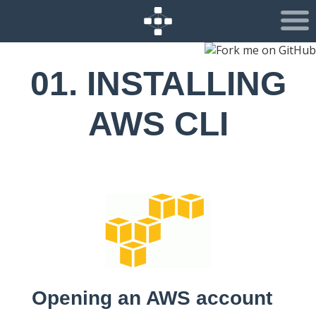
01. INSTALLING
AWS CLI
Opening an AWS account