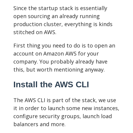
Since the startup stack is essentially
open sourcing an already running
production cluster, everything is kinds
stitched on AWS.
First thing you need to do is to open an
account on Amazon AWS for your
company. You probably already have
this, but worth mentioning anyway.
Install the AWS CLI
The AWS CLI is part of the stack, we use
it in order to launch some new instances,
configure security groups, launch load
balancers and more.