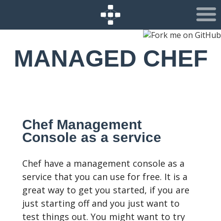
MANAGED CHEF
Chef Management
Console as a service
Chef have a management console as a
service that you can use for free. It is a
great way to get you started, if you are
just starting off and you just want to
test things out. You might want to try