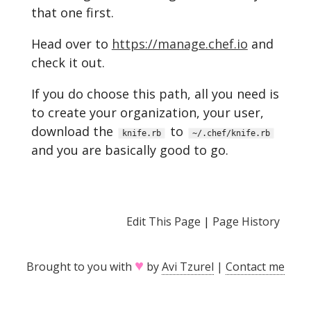
that one first.
Head over to
https://manage.chef.io
and
check it out.
If you do choose this path, all you need is
to create your organization, your user,
download the
to
knife.rb
~/.chef/knife.rb
and you are basically good to go.
Edit This Page
|
Page History
♥
Brought to you with
by
Avi Tzurel
|
Contact me