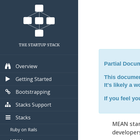
THE STARTUP STACK
Partial Docu
Overview
This document
Getting Started
It's likely a 
Bootstrapping
If you feel y
Stacks Support
Stacks
MEAN sta
Ruby on Rails
developer