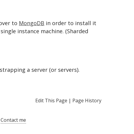
over to
MongoDB
in order to install it
 single instance machine. (Sharded
trapping a server (or servers).
Edit This Page
|
Page History
|
Contact me