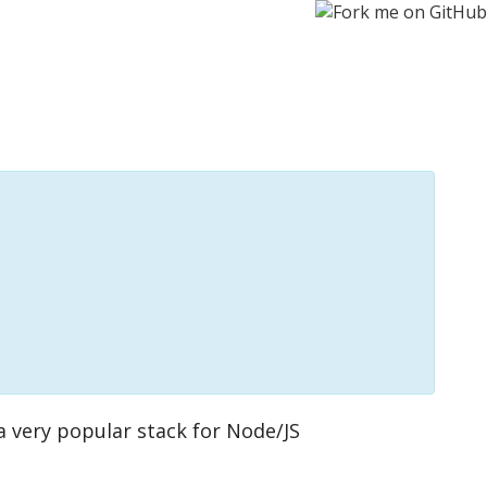
s a very popular stack for Node/JS