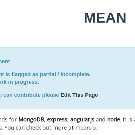
MEAN
ment
 is flagged as partial / incomplete.
work in progress.
ou can contribute please
Edit This Page
nds for
MongoDB
,
express
,
angularjs
and
node
. It i
s. You can check out more at
mean.io
.