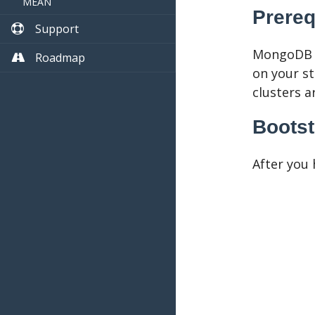
MEAN
Prereq
Support
MongoDB i
Roadmap
on your st
clusters a
Bootst
After you 