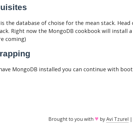
uisites
s the database of choise for the mean stack. Head 
ack. Right now the MongoDB cookbook will install a
re coming)
rapping
have MongoDB installed you can continue with boots
♥
Brought to you with
by
Avi Tzurel