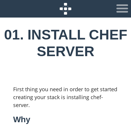
01. INSTALL CHEF
SERVER
First thing you need in order to get started
creating your stack is installing chef-
server.
Why