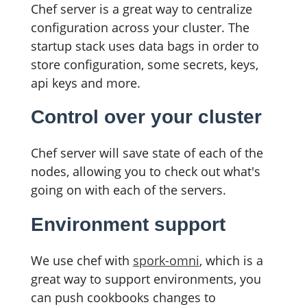
Chef server is a great way to centralize
configuration across your cluster. The
startup stack uses data bags in order to
store configuration, some secrets, keys,
api keys and more.
Control over your cluster
Chef server will save state of each of the
nodes, allowing you to check out what's
going on with each of the servers.
Environment support
We use chef with
spork-omni
, which is a
great way to support environments, you
can push cookbooks changes to